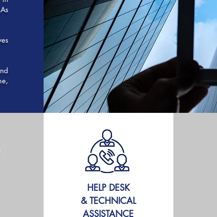
LAs
ves
and
me,
HELP DESK
& TECHNICAL
ASSISTANCE