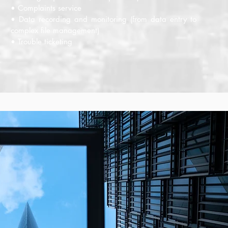
• Complaints service
• Data recording and monitoring (from data entry to
complex file management)
• Trouble ticketing