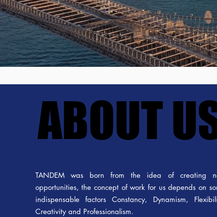
ABOUT U
ABOUT U
TANDEM was born from the idea of creating 
opportunities, the concept of work for us depends on s
indispensable factors Constancy, Dynamism, Flexibili
Creativity and Professionalism.