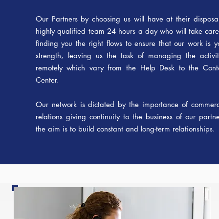
Our Partners by choosing us will have at their disposa
highly qualified team 24 hours a day who will take care
finding you the right flows to ensure that our work is y
strength, leaving us the task of managing the activit
remotely which vary from the Help Desk to the Cont
Center.
Our network is dictated by the importance of commerc
relations giving continuity to the business of our partne
the aim is to build constant and long-term relationships.