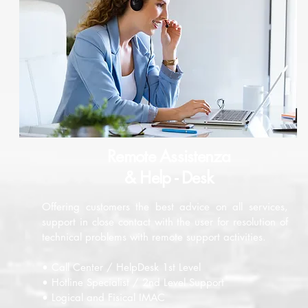
Remote Assistenza
& Help - Desk
Offering customers the best advice on all services,
support in close contact with the user for resolution of
technical problems with remote support activities.
• Call Center / HelpDesk 1st Level
• Hotline Specialist / 2nd Level Support
• Logical and Fisical IMAC