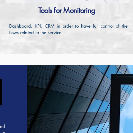
Tools for Monitoring
Dashboard, KPI, CRM in order to have full control of the
flows related to the service.
N
N
and
 in