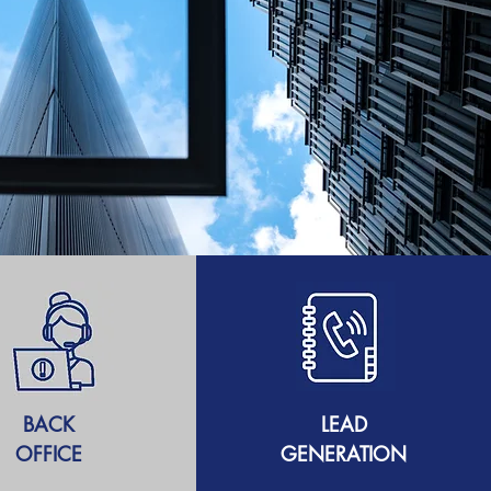
BACK
LEAD
OFFICE
GENERATION