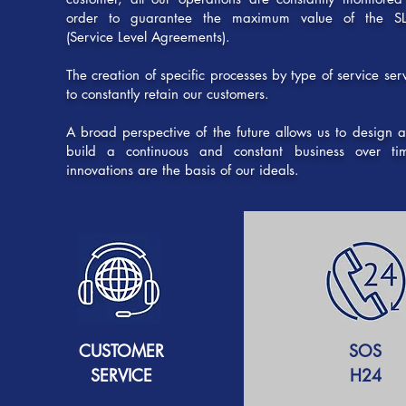
order to guarantee the maximum value of the S
(Service Level Agreements).
The creation of specific processes by type of service ser
to constantly retain our customers.
A broad perspective of the future allows us to design 
build a continuous and constant business over ti
innovations are the basis of our ideals.
CUSTOMER
SOS
SERVICE
H24