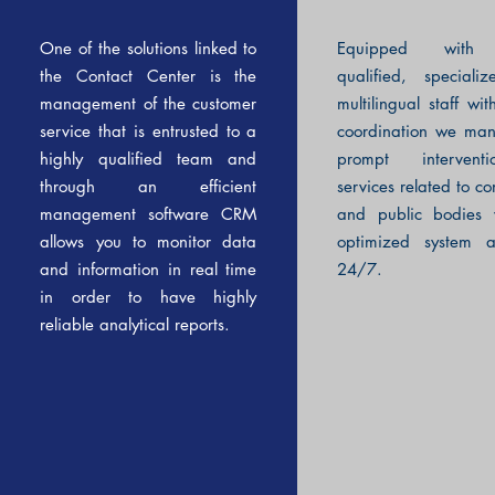
One of the solutions linked to
Equipped with 
the Contact Center is the
qualified, special
management of the customer
multilingual staff wit
service that is entrusted to a
coordination we ma
highly qualified team and
prompt intervent
through an efficient
services related to c
management software CRM
and public bodies 
allows you to monitor data
optimized system a
and information in real time
24/7.
in order to have highly
reliable analytical reports.